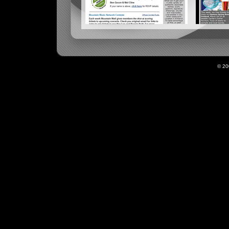
KMTT MOUNTAIN MAIL
© 2
KNDD ENDMA